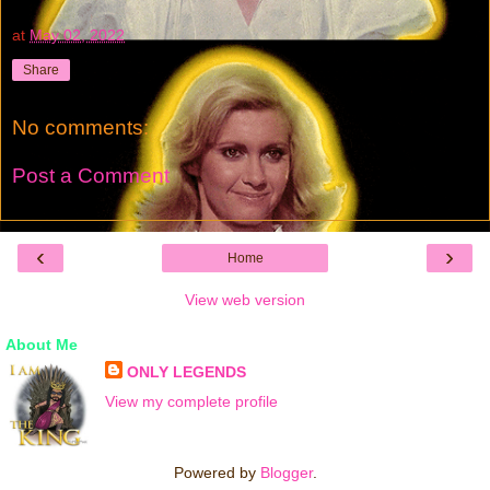
at
May 02, 2022
Share
No comments:
Post a Comment
‹
›
Home
View web version
About Me
ONLY LEGENDS
View my complete profile
Powered by
Blogger
.