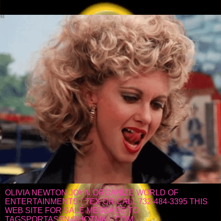
OLIVIA NEWTON JOHN ORGANIZE WORLD OF
ENTERTAINMENTS ( TEX OR CALL 732-484-3395 THIS
WEB SITE FOR SALE MESSAGE TO
TAGSPORTASSN@HOTMAIL.COM