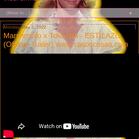
▼
Monday, May 2, 2022
Marshmello x Tokischa - ESTILAZO
(Official Trailer) www.casoscosas.com