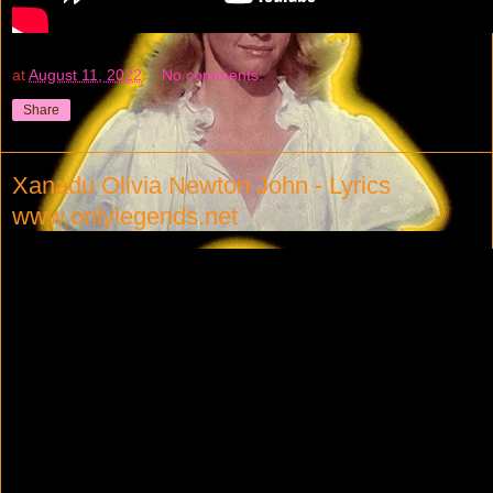
at
August 11, 2022
No comments:
Share
Xanadu Olivia Newton John - Lyrics
www.onlylegends.net