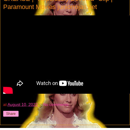
Paramount Movies juniorrojas.net
at
August 10, 2022
No comments:
Share