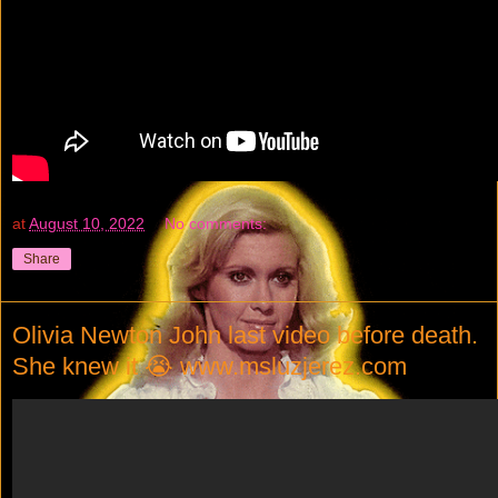
at
August 10, 2022
No comments:
Share
Olivia Newton John last video before death.
She knew it 😭 www.msluzjerez.com