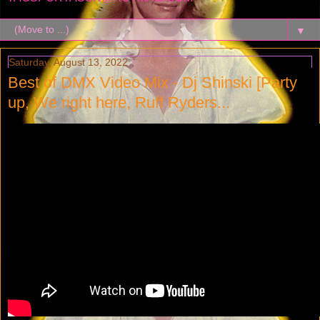
▼
Saturday, August 13, 2022
Best of DMX Video Mix - Dj Shinski [Party
up, We right here, Ruff Ryders...