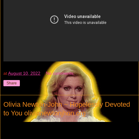
at
August 10, 2022
No comments:
Share
Olivia Newton-John ~ Hopelessly Devoted
to You olivianewtonjhon.org