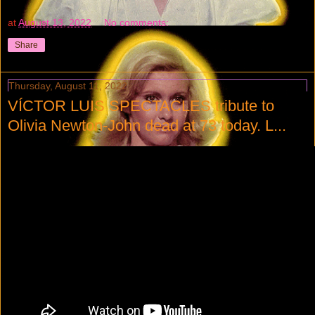
at
August 13, 2022
No comments:
Share
Thursday, August 11, 2022
VÍCTOR LUIS SPECTACLES tribute to
Olivia Newton-John dead at 73 today. L...