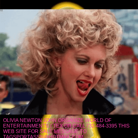
OLIVIA NEWTON JOHN ORGANIZE WORLD OF
ENTERTAINMENTS ( TEX OR CALL 732-484-3395 THIS
WEB SITE FOR SALE MESSAGE TO
TAGSPORTASSN@HOTMAIL.COM