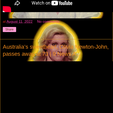
at
August 11, 2022
No comments:
Share
Australia’s sweetheart, Olivia Newton-John,
passes away at 73 | 9 News A...