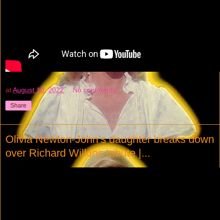
at
August 10, 2022
No comments:
Share
Olivia Newton-John’s daughter breaks down
over Richard Wilkins tribute |...