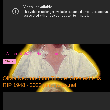
at
August 10, 2022
No comments:
Share
Olivia Newton-John Tribute: Greatest Hits |
RIP 1948 - 2022 juniorrojas.net