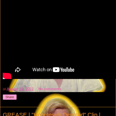
at
August 10, 2022
No comments:
Share
GREASE | "Hopelessly Devoted" Clip |