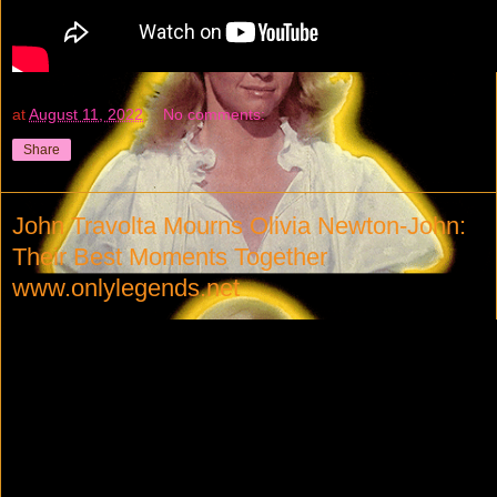
at
August 11, 2022
No comments:
Share
John Travolta Mourns Olivia Newton-John:
Their Best Moments Together
www.onlylegends.net