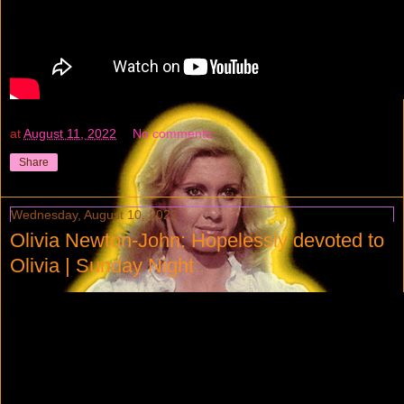
at
August 11, 2022
No comments:
Share
Wednesday, August 10, 2022
Olivia Newton-John: Hopelessly devoted to
Olivia | Sunday Night