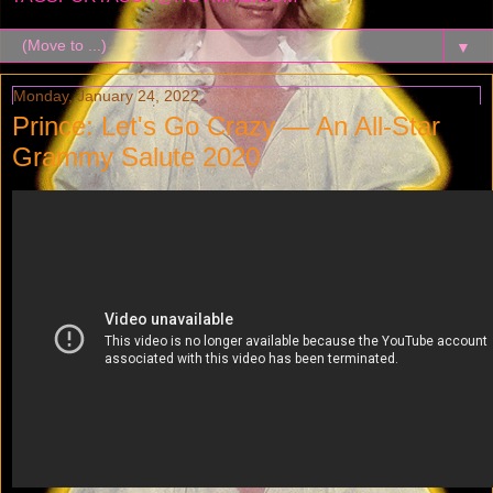
▼
Monday, January 24, 2022
Prince: Let's Go Crazy — An All-Star
Grammy Salute 2020