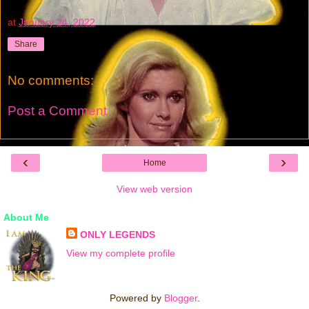
at
January 24, 2022
Share
No comments:
Post a Comment
‹
›
Home
View web version
About Me
ONLY LEGENDS
View my complete profile
Powered by
Blogger
.