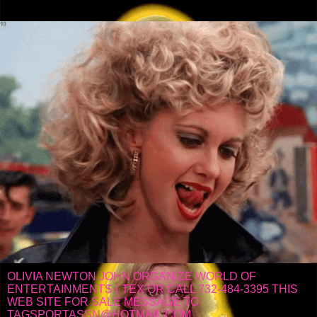
OLIVIA NEWTON JOHN ORGANIZE WORLD OF
ENTERTAINMENTS ( TEX OR CALL 732-484-3395 THIS
WEB SITE FOR SALE MESSAGE TO
TAGSPORTASSN@HOTMAIL.COM