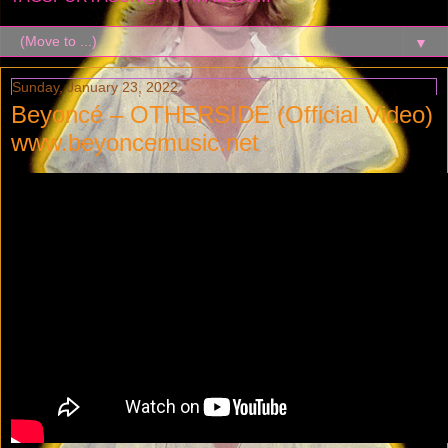
▼
Sunday, January 23, 2022
Beyoncé – OTHERSIDE (Official Video)
www.beyoncemusic.net