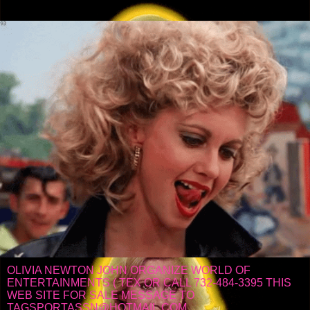
OLIVIA NEWTON JOHN ORGANIZE WORLD OF
ENTERTAINMENTS ( TEX OR CALL 732-484-3395 THIS
WEB SITE FOR SALE MESSAGE TO
TAGSPORTASSN@HOTMAIL.COM