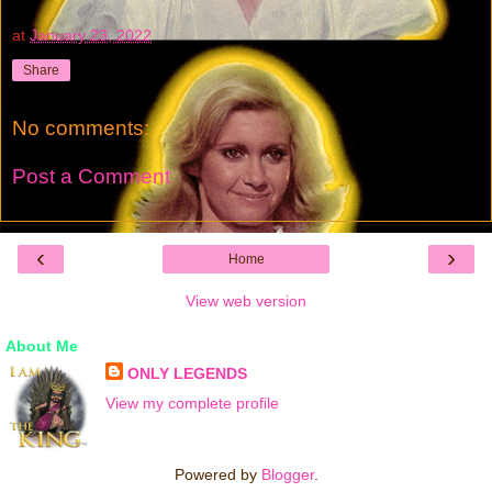
at
January 23, 2022
Share
No comments:
Post a Comment
‹
›
Home
View web version
About Me
ONLY LEGENDS
View my complete profile
Powered by
Blogger
.